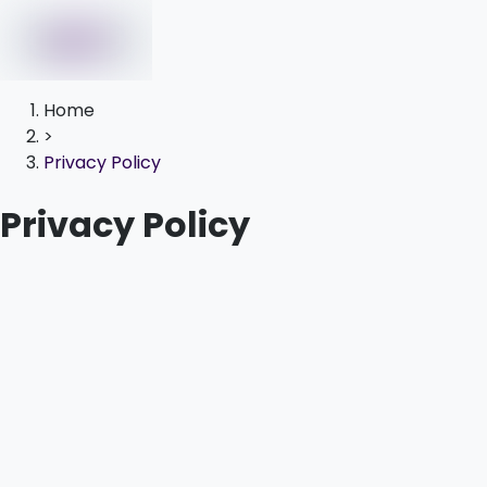
Home
>
Privacy Policy
Privacy Policy